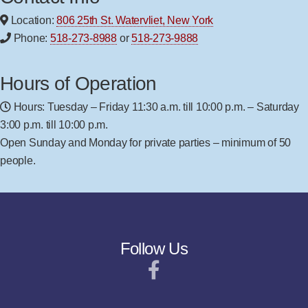
Location:
806 25th St. Watervliet, New York
Phone:
518-273-8988
or
518-273-9888
Hours of Operation
Hours: Tuesday – Friday 11:30 a.m. till 10:00 p.m. – Saturday
3:00 p.m. till 10:00 p.m.
Open Sunday and Monday for private parties – minimum of 50
people.
Follow Us