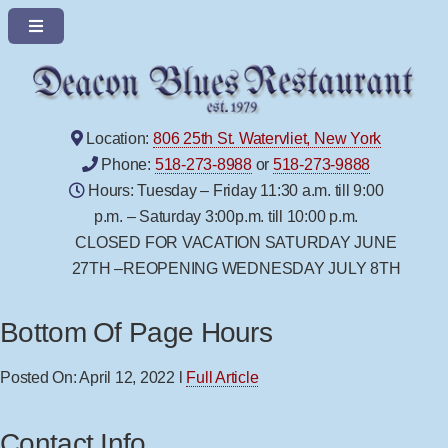
Location:
806 25th St. Watervliet, New York
Phone:
518-273-8988
or
518-273-9888
Hours: Tuesday – Friday 11:30 a.m. till 9:00
p.m. – Saturday 3:00p.m. till 10:00 p.m.
CLOSED FOR VACATION SATURDAY JUNE
27TH –REOPENING WEDNESDAY JULY 8TH
Bottom Of Page Hours
Posted On: April 12, 2022 l
Full Article
Contact Info