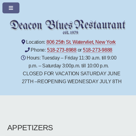
Location:
806 25th St. Watervliet, New York
Phone:
518-273-8988
or
518-273-9888
Hours: Tuesday – Friday 11:30 a.m. till 9:00
p.m. – Saturday 3:00p.m. till 10:00 p.m.
CLOSED FOR VACATION SATURDAY JUNE
27TH –REOPENING WEDNESDAY JULY 8TH
APPETIZERS