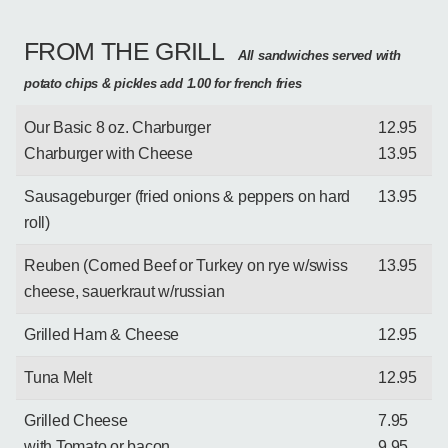
FROM THE GRILL
All sandwiches served with
potato chips & pickles add 1.00 for french fries
Our Basic 8 oz. Charburger
12.95
Charburger with Cheese
13.95
Sausageburger (fried onions & peppers on hard
13.95
roll)
Reuben (Corned Beef or Turkey on rye w/swiss
13.95
cheese, sauerkraut w/russian
Grilled Ham & Cheese
12.95
Tuna Melt
12.95
Grilled Cheese
7.95
with Tomato or bacon
9.95