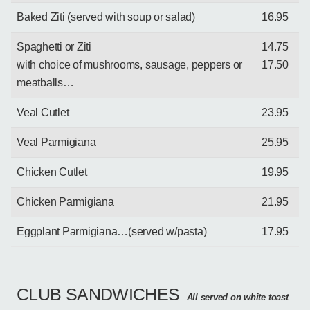
Baked Ziti (served with soup or salad)
16.95
Spaghetti or Ziti
14.75
with choice of mushrooms, sausage, peppers or
17.50
meatballs…
Veal Cutlet
23.95
Veal Parmigiana
25.95
Chicken Cutlet
19.95
Chicken Parmigiana
21.95
Eggplant Parmigiana…(served w/pasta)
17.95
CLUB SANDWICHES
All served on white toast