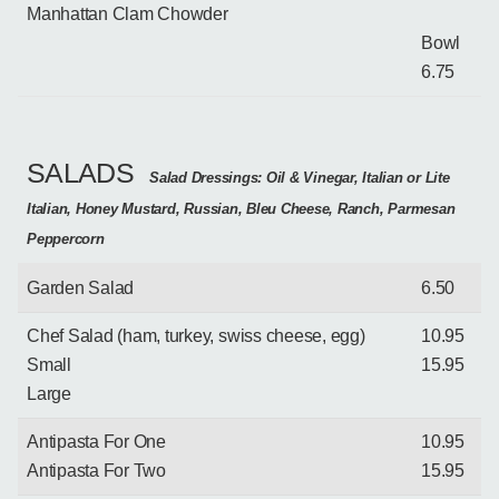
Manhattan Clam Chowder
Bowl
6.75
SALADS
Salad Dressings: Oil & Vinegar, Italian or Lite
Italian, Honey Mustard, Russian, Bleu Cheese, Ranch, Parmesan
Peppercorn
Garden Salad
6.50
Chef Salad (ham, turkey, swiss cheese, egg)
10.95
Small
15.95
Large
Antipasta For One
10.95
Antipasta For Two
15.95