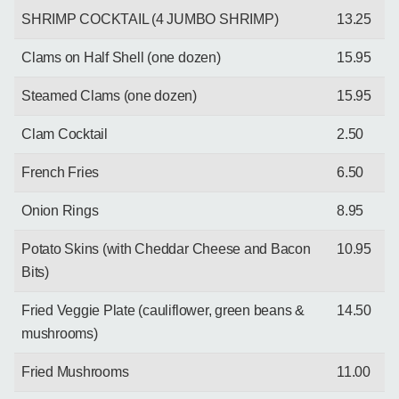
SHRIMP COCKTAIL (4 JUMBO SHRIMP)
13.25
Clams on Half Shell (one dozen)
15.95
Steamed Clams (one dozen)
15.95
Clam Cocktail
2.50
French Fries
6.50
Onion Rings
8.95
Potato Skins (with Cheddar Cheese and Bacon
10.95
Bits)
Fried Veggie Plate (cauliflower, green beans &
14.50
mushrooms)
Fried Mushrooms
11.00