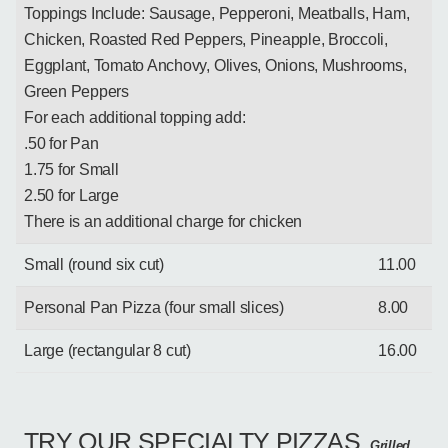
Toppings Include: Sausage, Pepperoni, Meatballs, Ham,
Chicken, Roasted Red Peppers, Pineapple, Broccoli,
Eggplant, Tomato Anchovy, Olives, Onions, Mushrooms,
Green Peppers
For each additional topping add:
.50 for Pan
1.75 for Small
2.50 for Large
There is an additional charge for chicken
Small (round six cut)
11.00
Personal Pan Pizza (four small slices)
8.00
Large (rectangular 8 cut)
16.00
TRY OUR SPECIALTY PIZZAS
Grilled