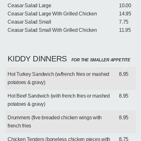
Ceasar Salad Large
10.00
Ceasar Salad Large With Grilled Chicken
14.95
Ceasar Salad Small
7.75
Ceasar Salad Small With Grilled Chicken
11.95
KIDDY DINNERS
FOR THE SMALLER APPETITE
Hot Turkey Sandwich (w/french fries or mashed
8.95
potatoes & gravy)
Hot Beef Sandwich (with french fries or mashed
8.95
potatoes & gravy)
Drummers (five breaded chicken wings with
8.95
french fries
Chicken Tenders (boneless chicken pieces with
8.75