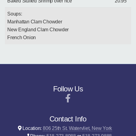
Baked Stuffed Shrimp over rice
20.95
Soups:
Manhattan Clam Chowder
New England Clam Chowder
French Onion
Follow Us
Contact Info
Location:
806 25th St. Watervliet, New York