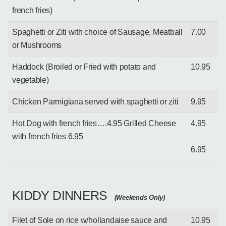
french fries)
Spaghetti or Ziti with choice of Sausage, Meatball
7.00
or Mushrooms
Haddock (Broiled or Fried with potato and
10.95
vegetable)
Chicken Parmigiana served with spaghetti or ziti
9.95
Hot Dog with french fries….4.95 Grilled Cheese
4.95
with french fries 6.95
6.95
KIDDY DINNERS
(Weekends Only)
Filet of Sole on rice w/hollandaise sauce and
10.95