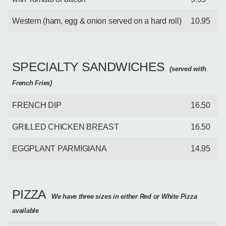
Western (ham, egg & onion served on a hard roll)
10.95
SPECIALTY SANDWICHES
(served with
French Fries)
FRENCH DIP
16.50
GRILLED CHICKEN BREAST
16.50
EGGPLANT PARMIGIANA
14.95
PIZZA
We have three sizes in either Red or White Pizza
available