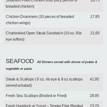
Southern Fried Chicken (four juicy pieces of
18.75
breaded chicken)
Chicken Drummers (10 pieces of breaded
17.95
chicken wings)
Charbroiled Open Steak Sandwich (10 oz. Rib
21.95
eye w/fries)
SEAFOOD
All Dinners served with choice of potato &
vegetable or pasta
Steak & Scallops ( 8 oz. rib eye & 8 oz scallops
41.95
served w/salad)
Fresh Sea Scallops (Broiled or Fried)
28.95
Fresh Haddock or Scrod – Tender Filet (Broiled
23.25