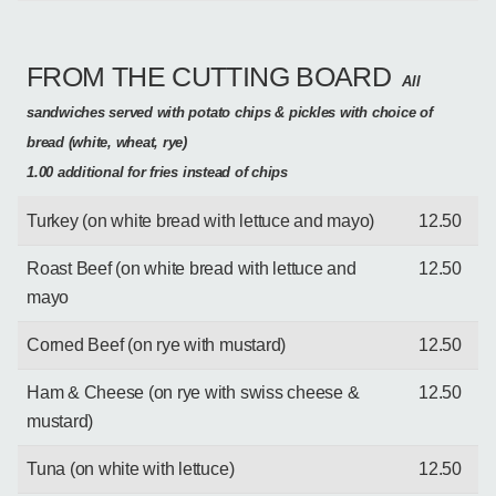
FROM THE CUTTING BOARD
All
sandwiches served with potato chips & pickles with choice of
bread (white, wheat, rye)
1.00 additional for fries instead of chips
Turkey (on white bread with lettuce and mayo)
12.50
Roast Beef (on white bread with lettuce and
12.50
mayo
Corned Beef (on rye with mustard)
12.50
Ham & Cheese (on rye with swiss cheese &
12.50
mustard)
Tuna (on white with lettuce)
12.50