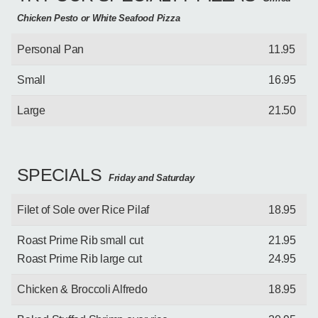
Chicken Pesto or White Seafood Pizza
Personal Pan
11.95
Small
16.95
Large
21.50
SPECIALS
Friday and Saturday
Filet of Sole over Rice Pilaf
18.95
Roast Prime Rib small cut
21.95
Roast Prime Rib large cut
24.95
Chicken & Broccoli Alfredo
18.95