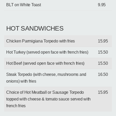
BLT on White Toast
9.95
HOT SANDWICHES
Chicken Parmigiana Torpedo with fries
15.95
Hot Turkey (served open face with french fries)
15.50
Hot Beef (served open face with french fries)
15.50
Steak Torpedo (with cheese, mushrooms and
16.50
onions) with fries
Choice of Hot Meatball or Sausage Torpedo
15.95
topped with cheese & tomato sauce served with
french fries