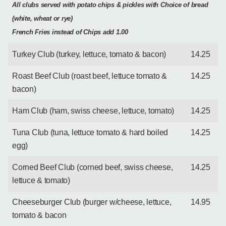
All clubs served with potato chips & pickles with Choice of bread
(white, wheat or rye)
French Fries instead of Chips add 1.00
Turkey Club (turkey, lettuce, tomato & bacon)
14.25
Roast Beef Club (roast beef, lettuce tomato &
14.25
bacon)
Ham Club (ham, swiss cheese, lettuce, tomato)
14.25
Tuna Club (tuna, lettuce tomato & hard boiled
14.25
egg)
Corned Beef Club (corned beef, swiss cheese,
14.25
lettuce & tomato)
Cheeseburger Club (burger w/cheese, lettuce,
14.95
tomato & bacon