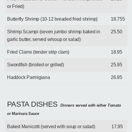
or Fried)
Butterfly Shrimp (10-12 breaded fried shrimp)
18.755
Shrimp Scampi (seven jumbo shrimp baked in
25.50
garlic butter, served w/soup or salad)
Fried Clams (tender strip clam)
18.95
Swordfish (broiled or grilled)
25.95
Haddock Parmigiana
26.95
PASTA DISHES
Dinners served with either Tomato
or Marinara Sauce
Baked Manicotti (served with soup or salad)
17.95