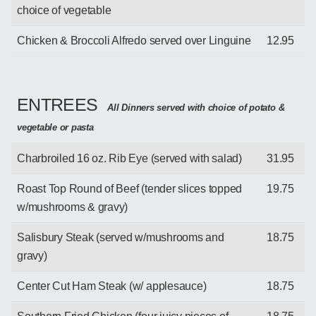
choice of vegetable
Chicken & Broccoli Alfredo served over Linguine
12.95
ENTREES
All Dinners served with choice of potato &
vegetable or pasta
Charbroiled 16 oz. Rib Eye (served with salad)
31.95
Roast Top Round of Beef (tender slices topped
19.75
w/mushrooms & gravy)
Salisbury Steak (served w/mushrooms and
18.75
gravy)
Center Cut Ham Steak (w/ applesauce)
18.75