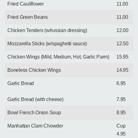
Fried Cauliflower
11.00
Fried Green Beans
11.00
Chicken Tenders (w/russian dressing)
12.00
Mozzarella Sticks (w/spaghetti sauce)
12.50
Chicken Wings (Mild, Medium, Hot, Garlic Parm)
15.95
Boneless Chicken Wings
14.95
Garlic Bread
6.95
Garlic Bread (with cheese)
7.95
Bowl French Onion Soup
8.95
Manhattan Clam Chowder
Cup
4.95